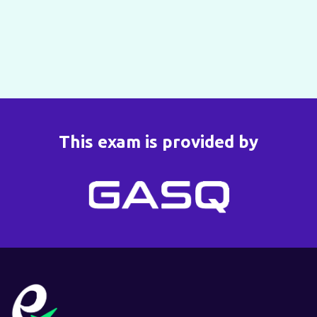
This exam is provided by