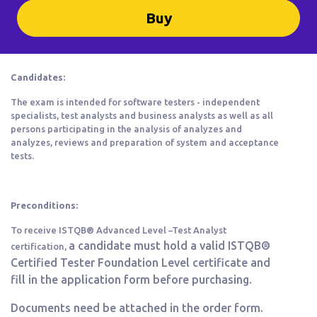
Buy
Candidates:
The exam is intended for software testers - independent
specialists, test analysts and business analysts as well as all
persons participating in the analysis of analyzes and
analyzes, reviews and preparation of system and acceptance
tests.
Preconditions:
To receive ISTQB® Advanced Level –Test Analyst
a
candidate must hold a valid ISTQB®
certification,
Certified Tester Foundation Level certificate and
fill in the application form before purchasing.
Documents need be attached in the order form.