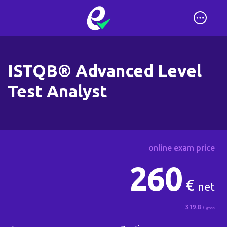
ISTQB® Advanced Level
Test Analyst
online exam price
260
€
net
319.8
€
gross