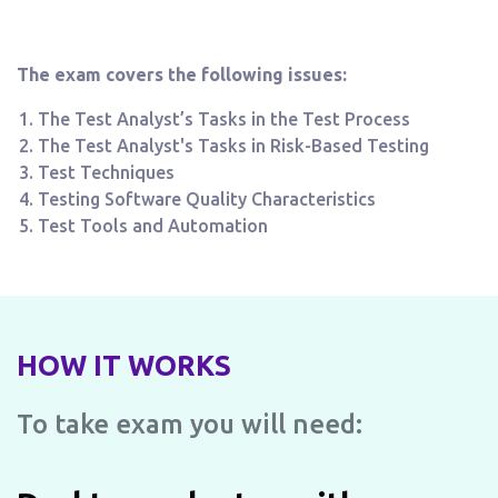
The exam covers the following issues:
The Test Analyst’s Tasks in the Test Process
The Test Analyst's Tasks in Risk-Based Testing
Test Techniques
Testing Software Quality Characteristics
Test Tools and Automation
HOW IT WORKS
To take exam you will need: