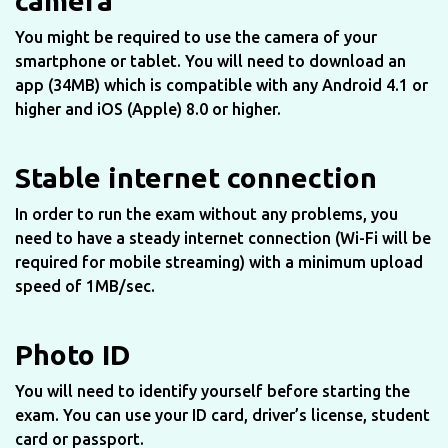
camera
You might be required to use the camera of your
smartphone or tablet. You will need to download an
app (34MB) which is compatible with any Android 4.1 or
higher and iOS (Apple) 8.0 or higher.
Stable internet connection
In order to run the exam without any problems, you
need to have a steady internet connection (Wi-Fi will be
required for mobile streaming) with a minimum upload
speed of 1MB/sec.
Photo ID
You will need to identify yourself before starting the
exam. You can use your ID card, driver’s license, student
card or passport.