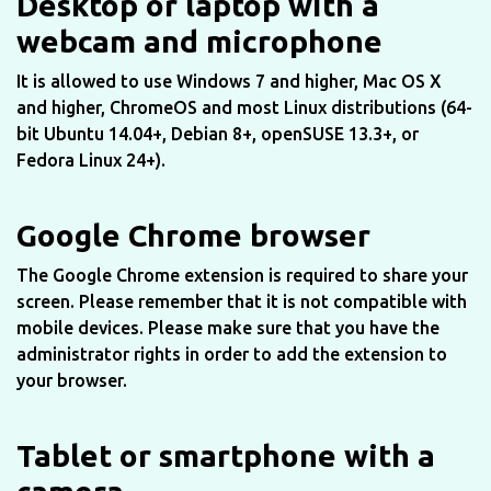
Desktop or laptop with a
webcam and microphone
It is allowed to use Windows 7 and higher, Mac OS X
and higher, ChromeOS and most Linux distributions (64-
bit Ubuntu 14.04+, Debian 8+, openSUSE 13.3+, or
Fedora Linux 24+).
Google Chrome browser
The Google Chrome extension is required to share your
screen. Please remember that it is not compatible with
mobile devices. Please make sure that you have the
administrator rights in order to add the extension to
your browser.
Tablet or smartphone with a