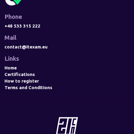
Phone
+48 533 315 222
Mail
contact@itexam.eu
Links
Home
Certifications
How to register
Terms and Conditions