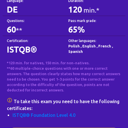
Language:
Duration:
DE
120
min.*
Questions:
Pass mark grade:
60
65%
**
Certification:
Other languages:
Polish
,
English
,
French
,
ISTQB®
Spanish
*120 min. for natives, 150 min. for non-natives.
**60 multiple-choice questions with one or more correct
answers. The question clearly states how many correct answers
need to be chosen. You get 1-3 points for the correct answer
according to the difficulty of the question, points are not
deducted for incorrect answers.
To take this exam you need to have the following
certificates:
ISTQB® Foundation Level 4.0